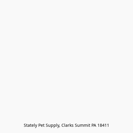
Stately Pet Supply, Clarks Summit PA 18411