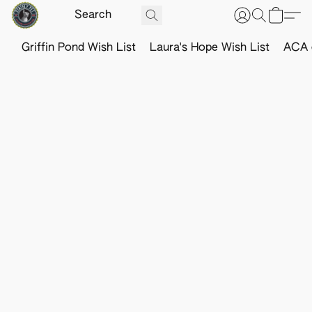
Griffin Pond Wish List
Laura's Hope Wish List
ACA o