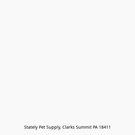
Stately Pet Supply, Clarks Summit PA 18411