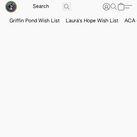
Griffin Pond Wish List
Laura's Hope Wish List
ACA o