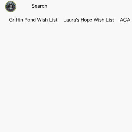
Griffin Pond Wish List
Laura's Hope Wish List
ACA o