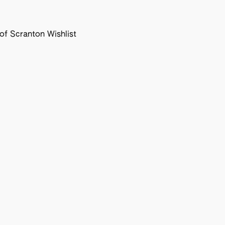
f Scranton Wishlist