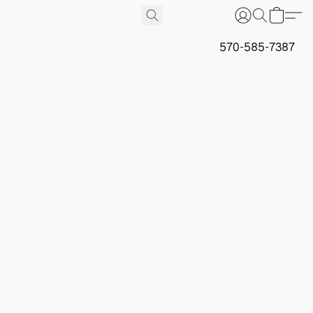
570-585-7387