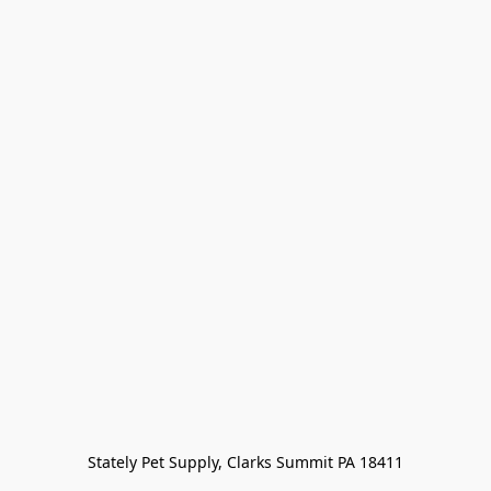
Stately Pet Supply, Clarks Summit PA 18411