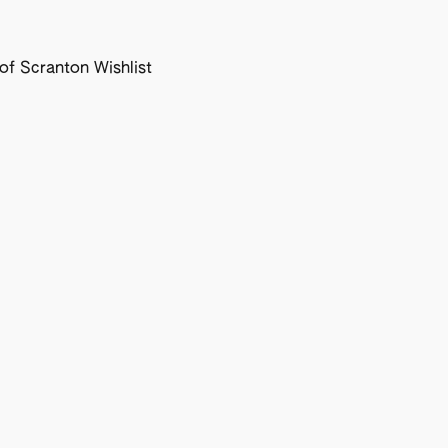
f Scranton Wishlist