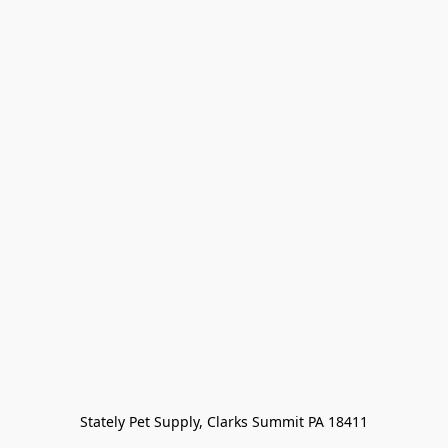
Stately Pet Supply, Clarks Summit PA 18411