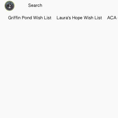
Griffin Pond Wish List
Laura's Hope Wish List
ACA o