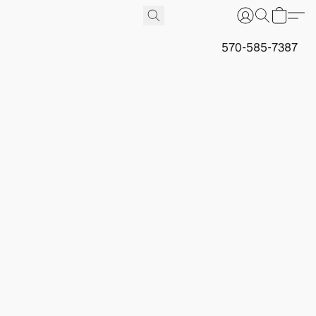
570-585-7387