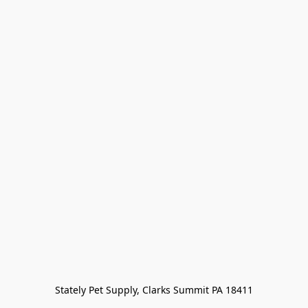
Stately Pet Supply, Clarks Summit PA 18411