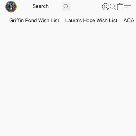
Griffin Pond Wish List
Laura's Hope Wish List
ACA o