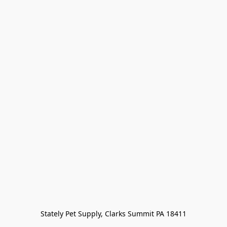
Stately Pet Supply, Clarks Summit PA 18411