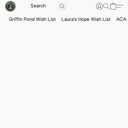
Griffin Pond Wish List
Laura's Hope Wish List
ACA o