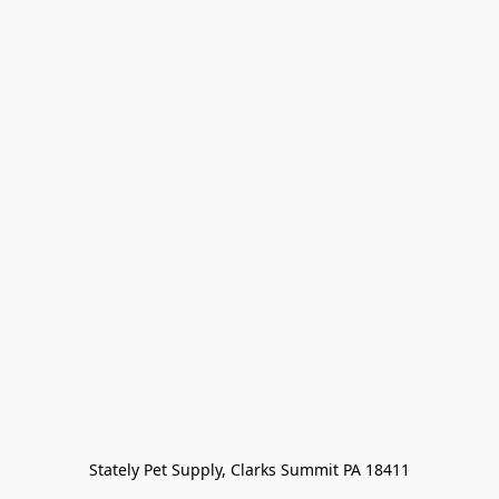
Stately Pet Supply, Clarks Summit PA 18411