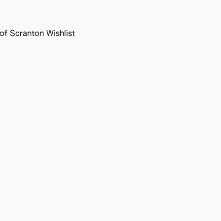
f Scranton Wishlist