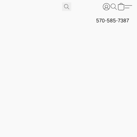
570-585-7387