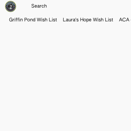
Griffin Pond Wish List
Laura's Hope Wish List
ACA o