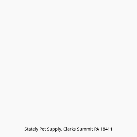
Stately Pet Supply, Clarks Summit PA 18411