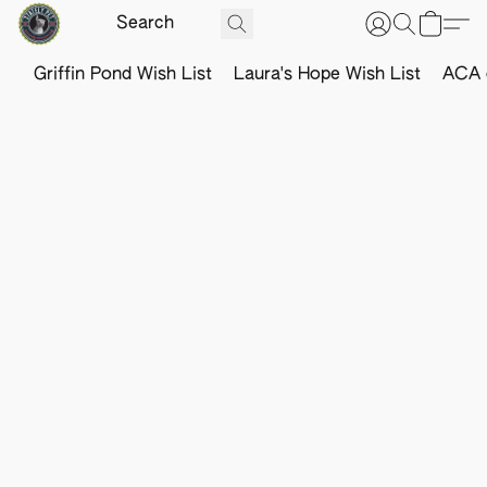
Griffin Pond Wish List
Laura's Hope Wish List
ACA o