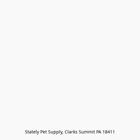
Stately Pet Supply, Clarks Summit PA 18411