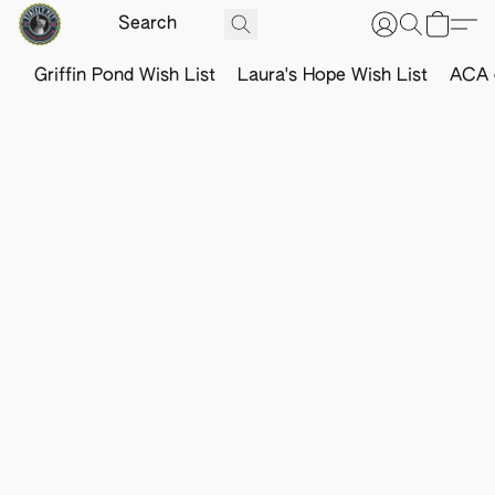
Griffin Pond Wish List
Laura's Hope Wish List
ACA o