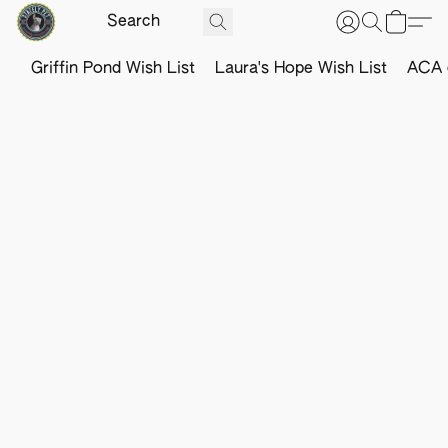
Griffin Pond Wish List
Laura's Hope Wish List
ACA o