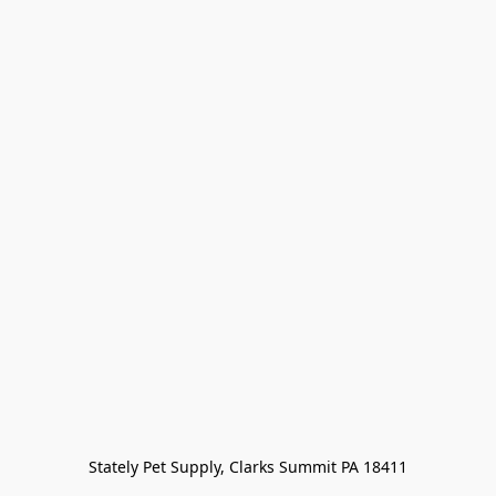
Stately Pet Supply, Clarks Summit PA 18411