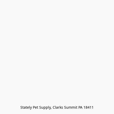
Stately Pet Supply, Clarks Summit PA 18411