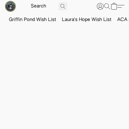
Griffin Pond Wish List
Laura's Hope Wish List
ACA o