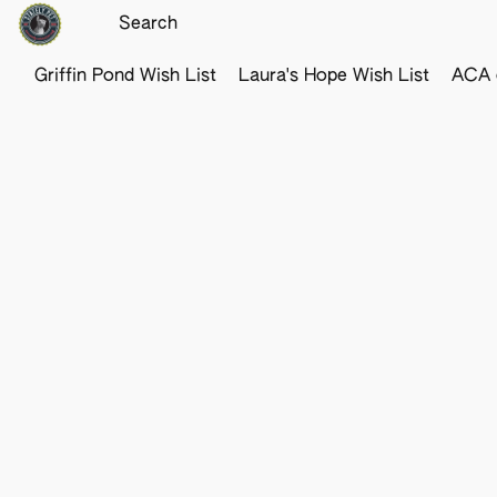
Griffin Pond Wish List
Laura's Hope Wish List
ACA o