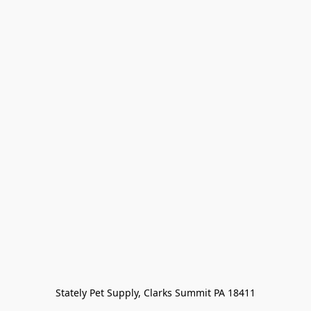
Stately Pet Supply, Clarks Summit PA 18411