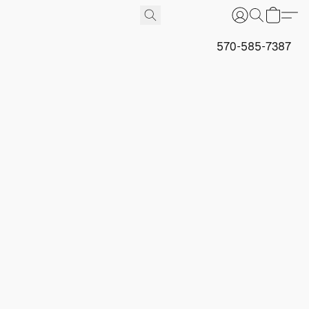
570-585-7387