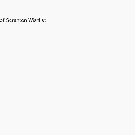
f Scranton Wishlist