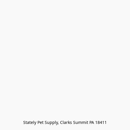
Stately Pet Supply, Clarks Summit PA 18411