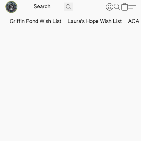
Griffin Pond Wish List
Laura's Hope Wish List
ACA o