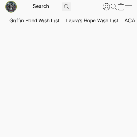
Griffin Pond Wish List
Laura's Hope Wish List
ACA o