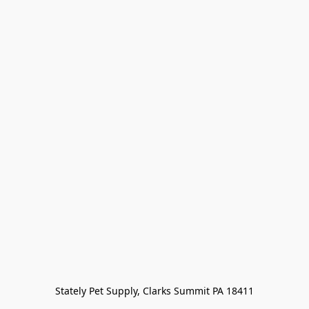
Stately Pet Supply, Clarks Summit PA 18411