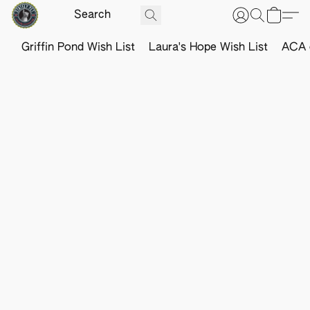
Griffin Pond Wish List
Laura's Hope Wish List
ACA o