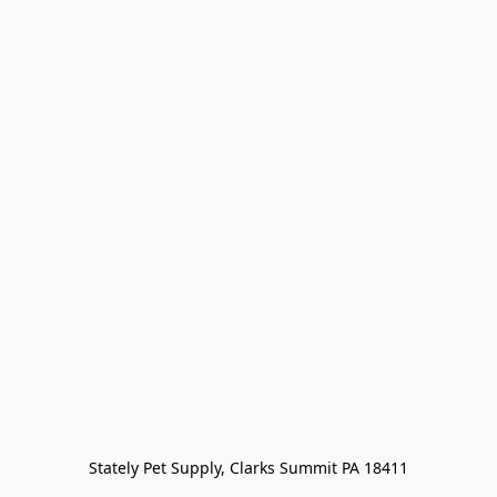
Stately Pet Supply, Clarks Summit PA 18411