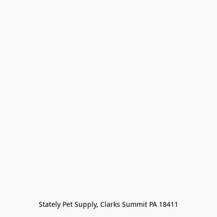
Stately Pet Supply, Clarks Summit PA 18411