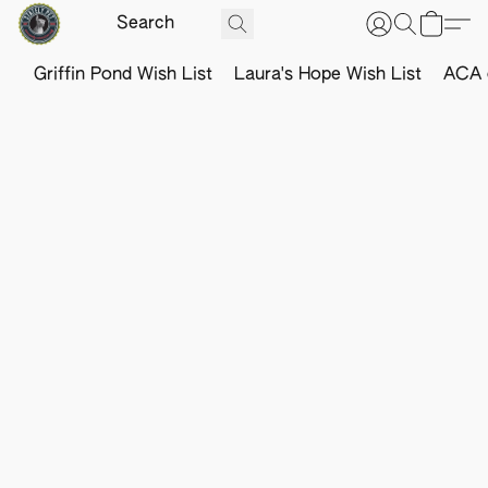
Griffin Pond Wish List
Laura's Hope Wish List
ACA o