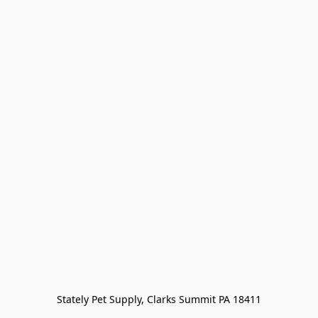
Stately Pet Supply, Clarks Summit PA 18411