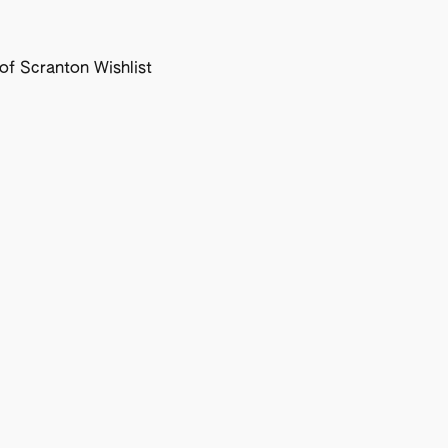
f Scranton Wishlist