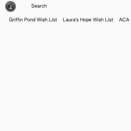
Griffin Pond Wish List
Laura's Hope Wish List
ACA o