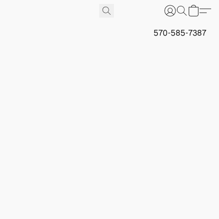
570-585-7387