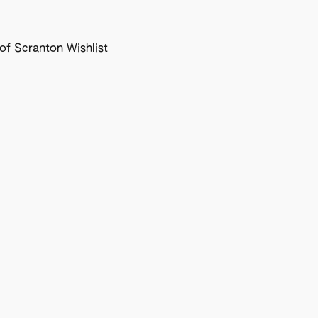
f Scranton Wishlist