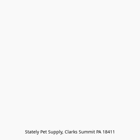
Stately Pet Supply, Clarks Summit PA 18411