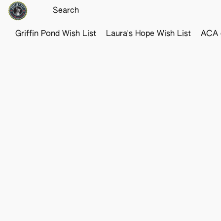
Griffin Pond Wish List
Laura's Hope Wish List
ACA o