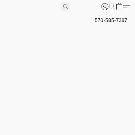
570-585-7387