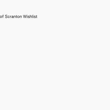
f Scranton Wishlist