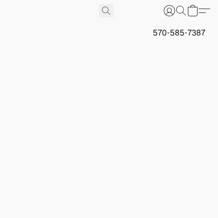
570-585-7387