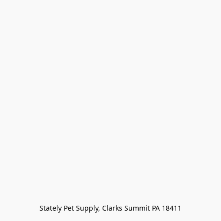
Stately Pet Supply, Clarks Summit PA 18411