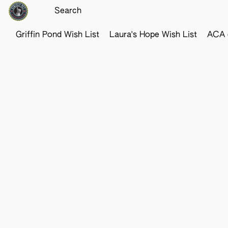
Griffin Pond Wish List
Laura's Hope Wish List
ACA o