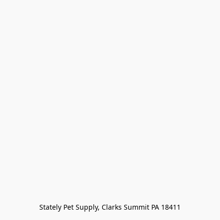
Stately Pet Supply, Clarks Summit PA 18411