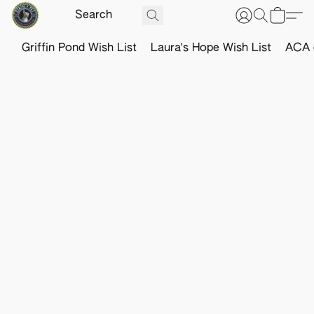
Griffin Pond Wish List
Laura's Hope Wish List
ACA o