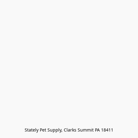
Stately Pet Supply, Clarks Summit PA 18411