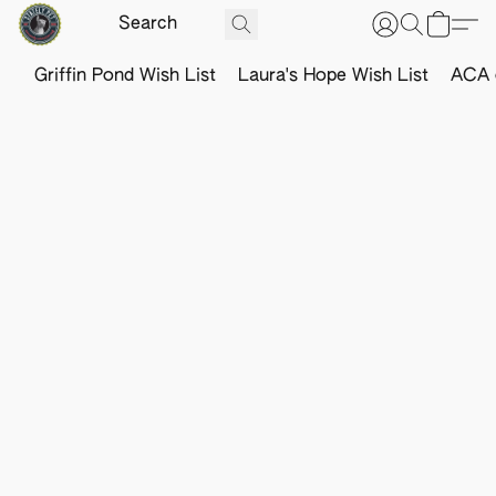
Griffin Pond Wish List
Laura's Hope Wish List
ACA o