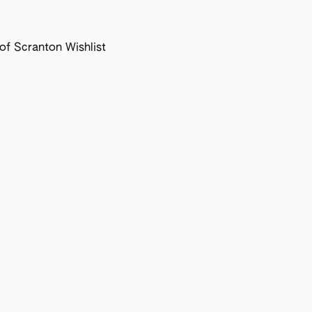
f Scranton Wishlist