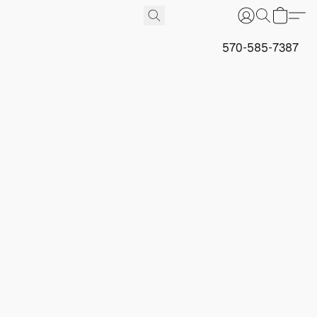
570-585-7387