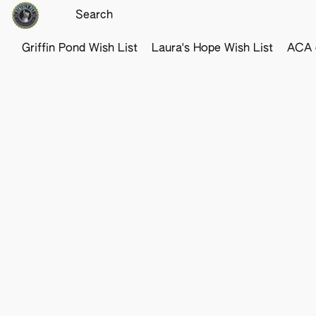
Griffin Pond Wish List
Laura's Hope Wish List
ACA o