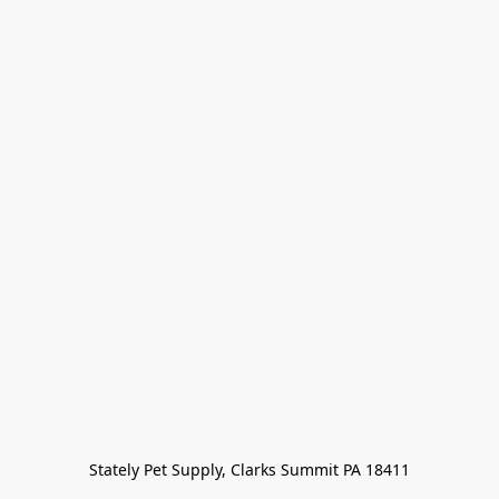
Stately Pet Supply, Clarks Summit PA 18411