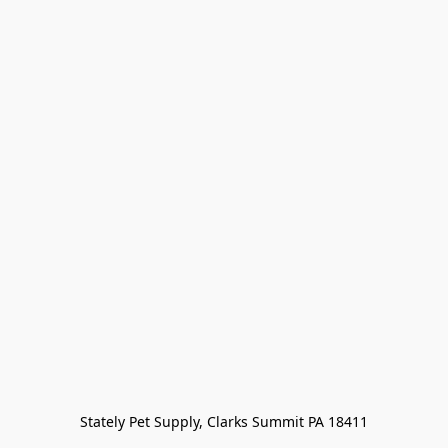
Stately Pet Supply, Clarks Summit PA 18411