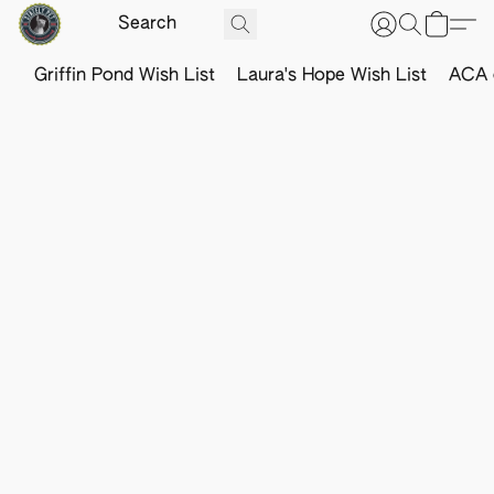
Griffin Pond Wish List
Laura's Hope Wish List
ACA o