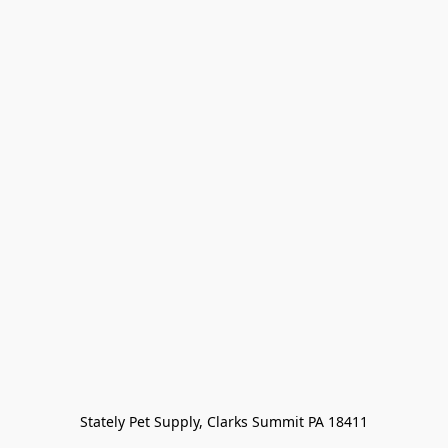
Stately Pet Supply, Clarks Summit PA 18411