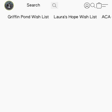
Griffin Pond Wish List
Laura's Hope Wish List
ACA o