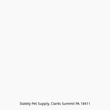
Stately Pet Supply, Clarks Summit PA 18411