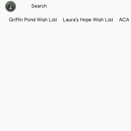
Griffin Pond Wish List
Laura's Hope Wish List
ACA o