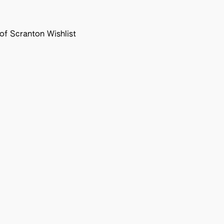
f Scranton Wishlist