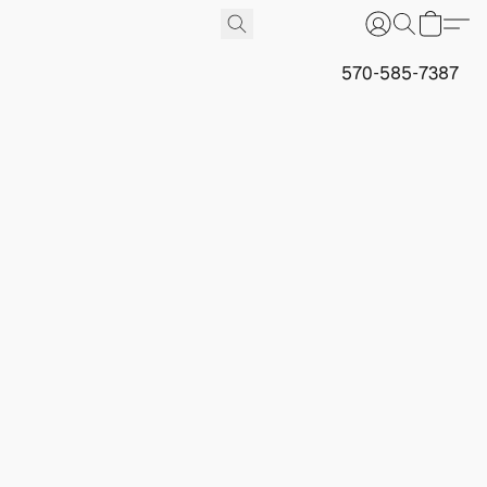
570-585-7387