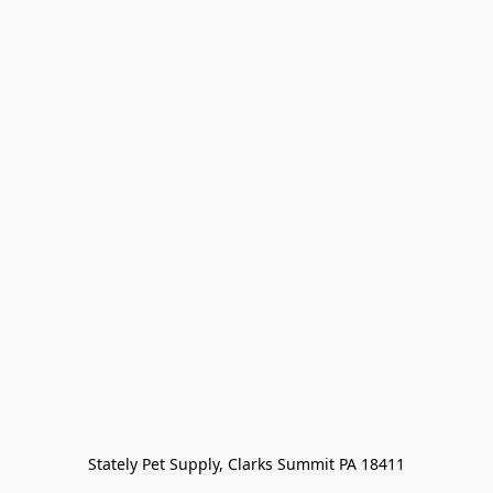
Stately Pet Supply, Clarks Summit PA 18411