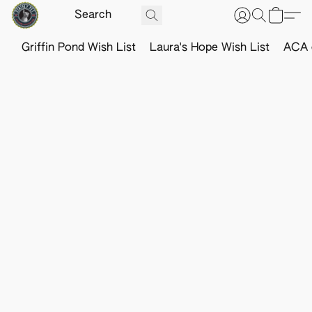
Griffin Pond Wish List
Laura's Hope Wish List
ACA o