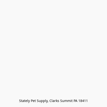
Stately Pet Supply, Clarks Summit PA 18411