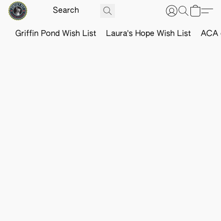
Griffin Pond Wish List
Laura's Hope Wish List
ACA o