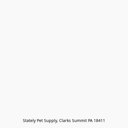
Stately Pet Supply, Clarks Summit PA 18411