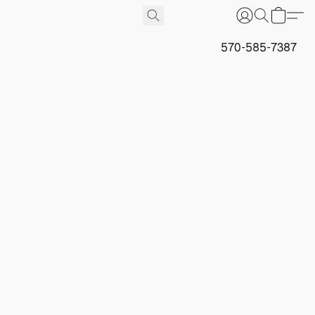
570-585-7387