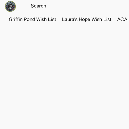
Griffin Pond Wish List
Laura's Hope Wish List
ACA o