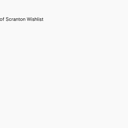
f Scranton Wishlist