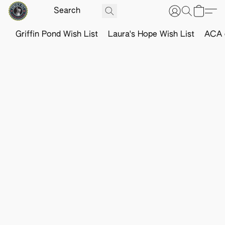
Griffin Pond Wish List
Laura's Hope Wish List
ACA o