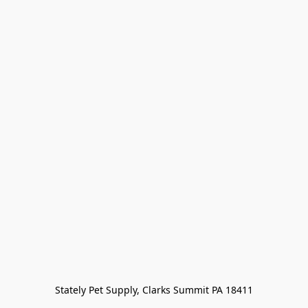
Stately Pet Supply, Clarks Summit PA 18411