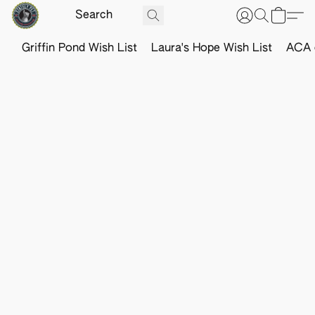
Griffin Pond Wish List
Laura's Hope Wish List
ACA o