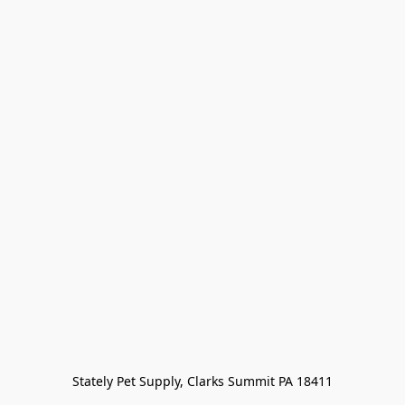
Stately Pet Supply, Clarks Summit PA 18411