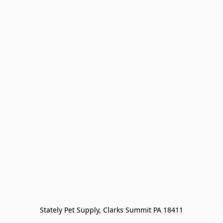
Stately Pet Supply, Clarks Summit PA 18411