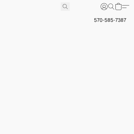
570-585-7387