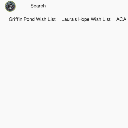
Griffin Pond Wish List
Laura's Hope Wish List
ACA o