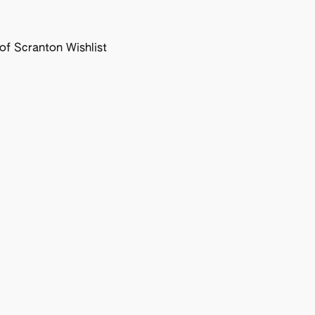
f Scranton Wishlist