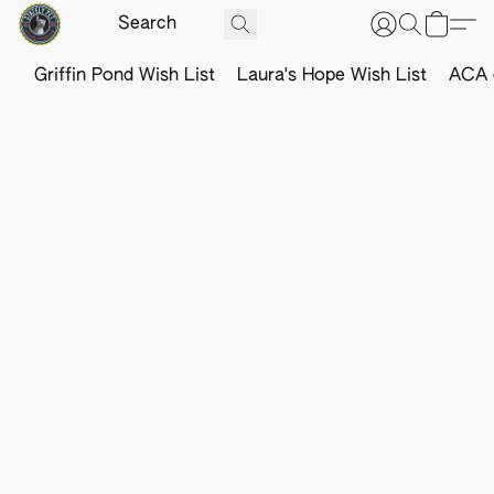
Griffin Pond Wish List
Laura's Hope Wish List
ACA o