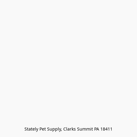
Stately Pet Supply, Clarks Summit PA 18411