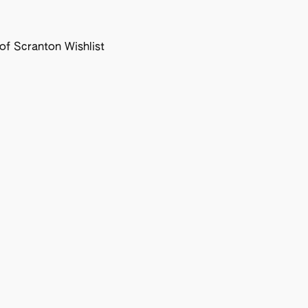
f Scranton Wishlist