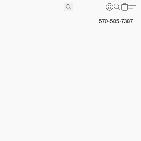
570-585-7387