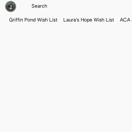
Griffin Pond Wish List
Laura's Hope Wish List
ACA o