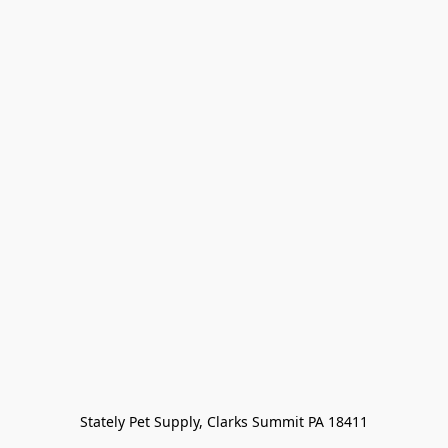
Stately Pet Supply, Clarks Summit PA 18411