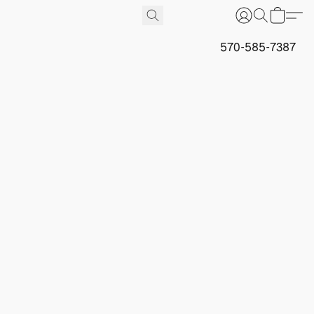
570-585-7387