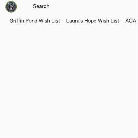
Griffin Pond Wish List
Laura's Hope Wish List
ACA o