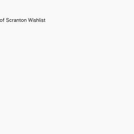
f Scranton Wishlist