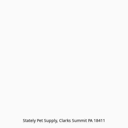
Stately Pet Supply, Clarks Summit PA 18411