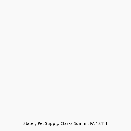
Stately Pet Supply, Clarks Summit PA 18411