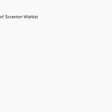
f Scranton Wishlist