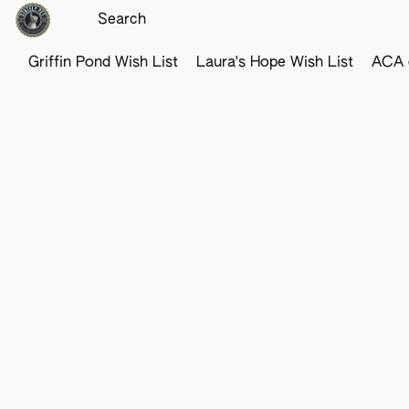
Griffin Pond Wish List
Laura's Hope Wish List
ACA o