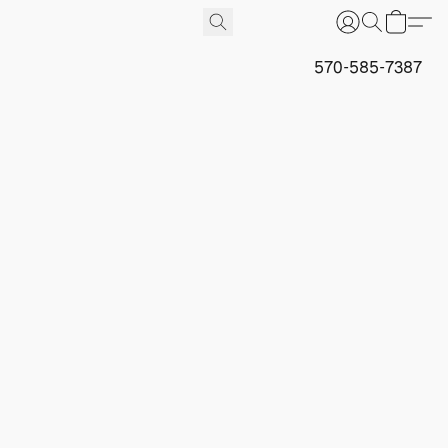
570-585-7387