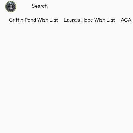
Griffin Pond Wish List
Laura's Hope Wish List
ACA o