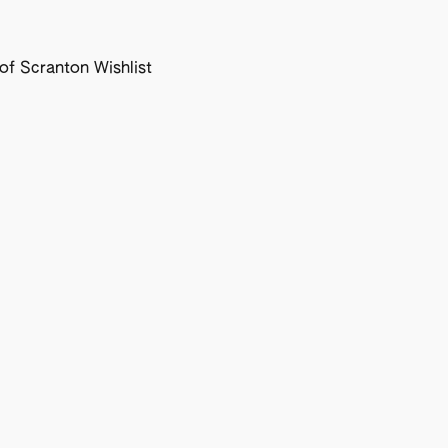
f Scranton Wishlist