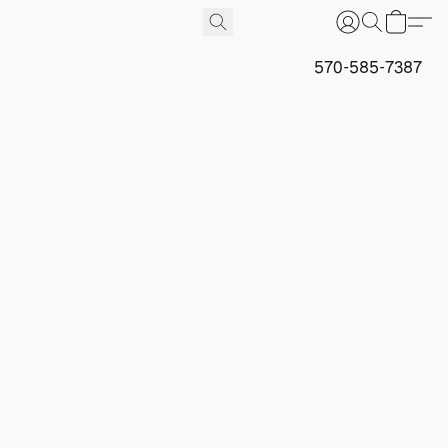
570-585-7387