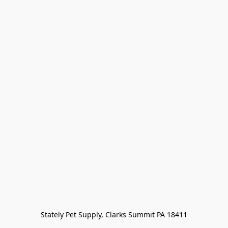
Stately Pet Supply, Clarks Summit PA 18411