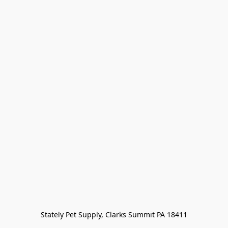
Stately Pet Supply, Clarks Summit PA 18411