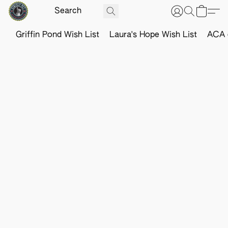
Griffin Pond Wish List
Laura's Hope Wish List
ACA o