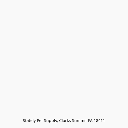
Stately Pet Supply, Clarks Summit PA 18411