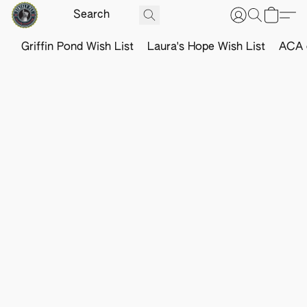
Griffin Pond Wish List
Laura's Hope Wish List
ACA o