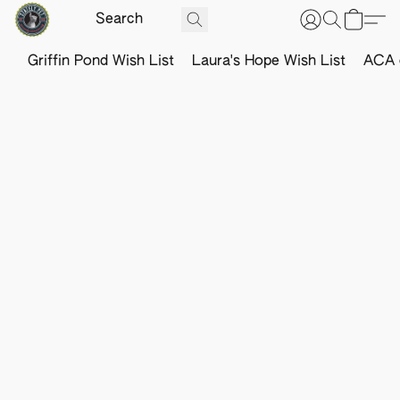
Griffin Pond Wish List
Laura's Hope Wish List
ACA o