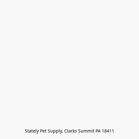
Stately Pet Supply, Clarks Summit PA 18411