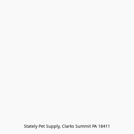
Stately Pet Supply, Clarks Summit PA 18411