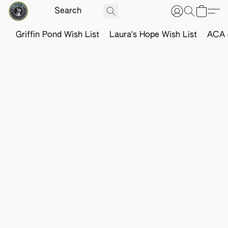
Griffin Pond Wish List
Laura's Hope Wish List
ACA o