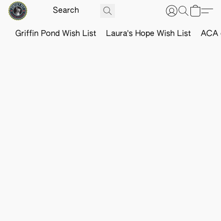
Griffin Pond Wish List
Laura's Hope Wish List
ACA o