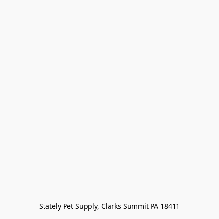
Stately Pet Supply, Clarks Summit PA 18411