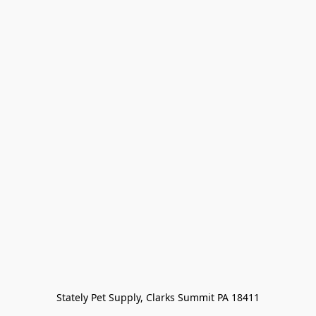
Stately Pet Supply, Clarks Summit PA 18411