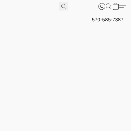
570-585-7387