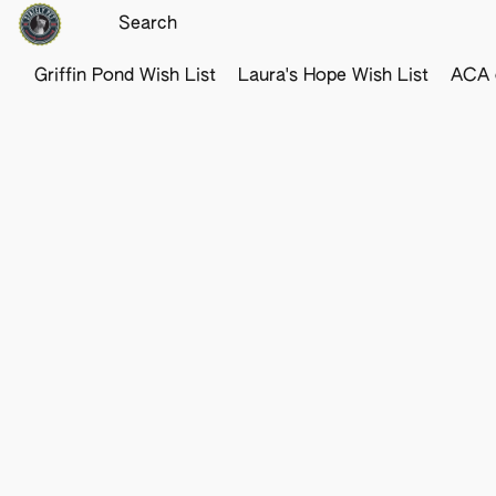
Griffin Pond Wish List
Laura's Hope Wish List
ACA o