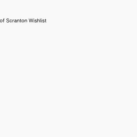
f Scranton Wishlist