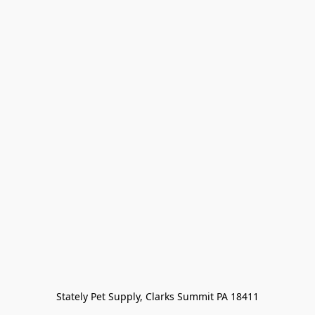
Stately Pet Supply, Clarks Summit PA 18411