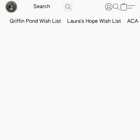
Griffin Pond Wish List
Laura's Hope Wish List
ACA o