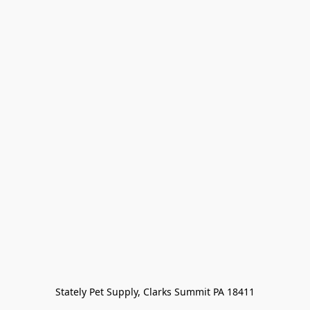
Stately Pet Supply, Clarks Summit PA 18411