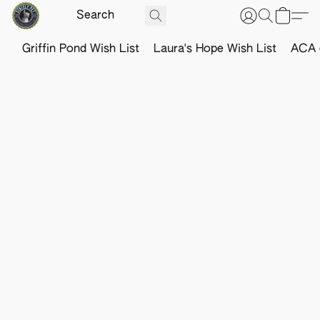
Griffin Pond Wish List
Laura's Hope Wish List
ACA o