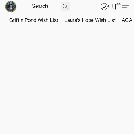
Griffin Pond Wish List
Laura's Hope Wish List
ACA o