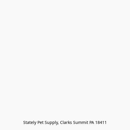
Stately Pet Supply, Clarks Summit PA 18411