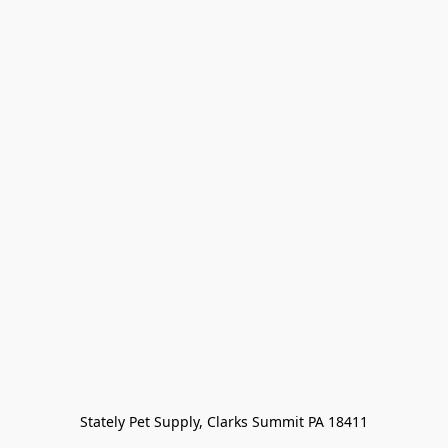
Stately Pet Supply, Clarks Summit PA 18411