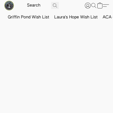
Griffin Pond Wish List
Laura's Hope Wish List
ACA o