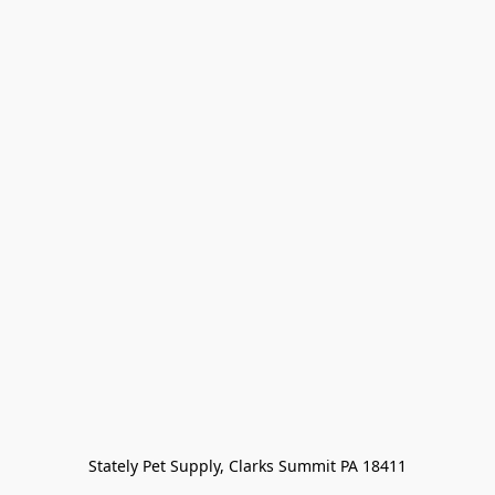
Stately Pet Supply, Clarks Summit PA 18411