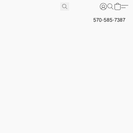
570-585-7387