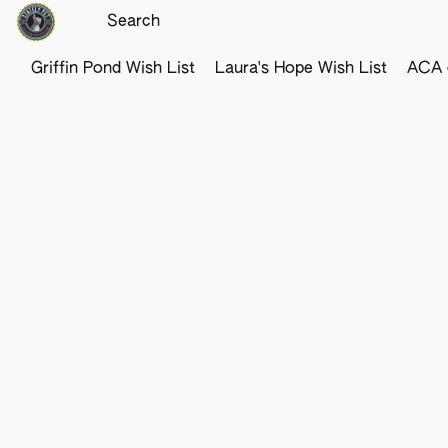
Griffin Pond Wish List
Laura's Hope Wish List
ACA o