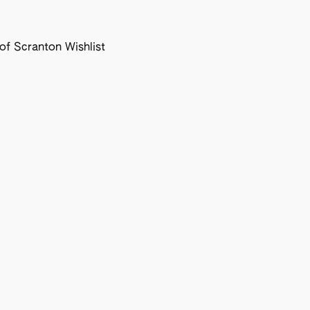
f Scranton Wishlist