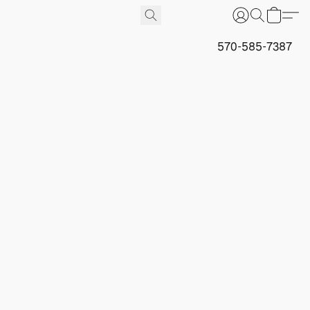
570-585-7387