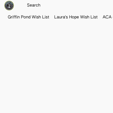
Griffin Pond Wish List
Laura's Hope Wish List
ACA o