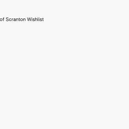
f Scranton Wishlist