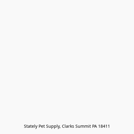
Stately Pet Supply, Clarks Summit PA 18411