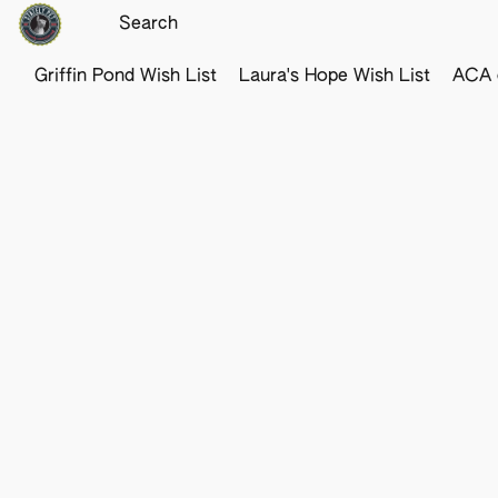
Griffin Pond Wish List
Laura's Hope Wish List
ACA o