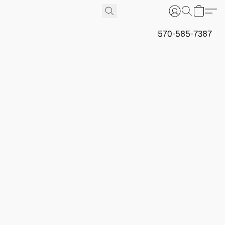
570-585-7387