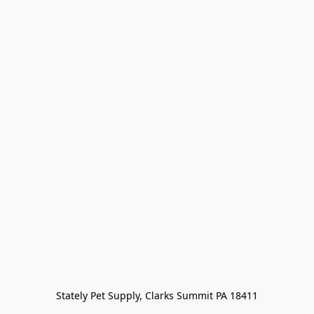
Stately Pet Supply, Clarks Summit PA 18411