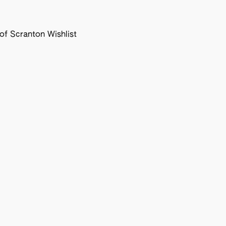
f Scranton Wishlist