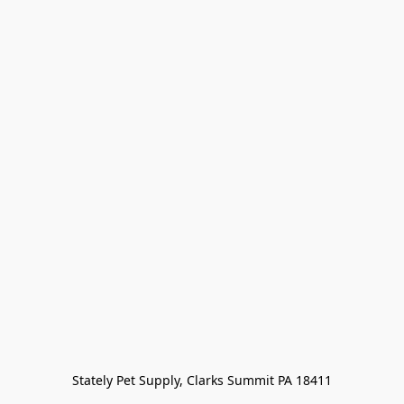
Stately Pet Supply, Clarks Summit PA 18411