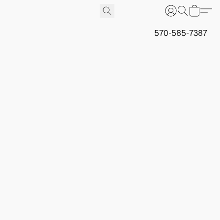
570-585-7387