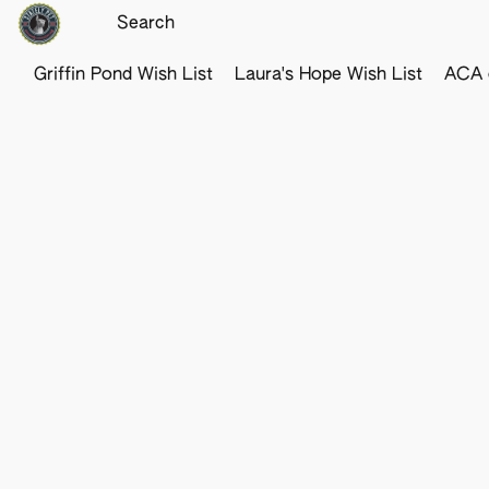
Griffin Pond Wish List
Laura's Hope Wish List
ACA o