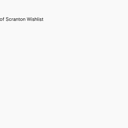
f Scranton Wishlist